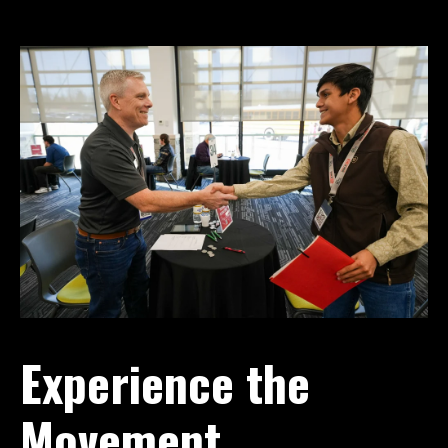
Experience the
Movement