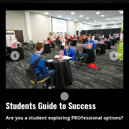
Students Guide to Success
Are you a student exploring PROfessional options?