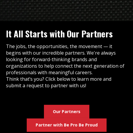
It All Starts with Our Partners
The jobs, the opportunities, the movement — it
begins with our incredible partners. We're always
looking for forward-thinking brands and
organizations to help connect the next generation of
professionals with meaningful careers.
Think that’s you? Click below to learn more and
submit a request to partner with us!
Our Partners
Partner with Be Pro Be Proud