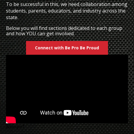
To be successful in this, we need collaboration among
students, parents, educators, and industry across the
state.
Below you will find sections dedicated to each group
and how YOU can get involved.
Connect with Be Pro Be Proud
&loop=1