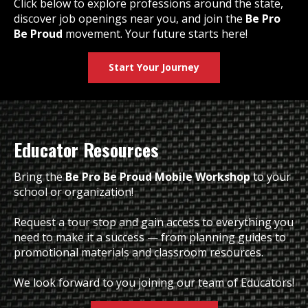
Click below to explore professions around the state,
discover job openings near you, and join the
Be Pro
Be Proud
movement. Your future starts here!
Start Your Journey
Educator Resources
Bring the
Be Pro Be Proud Mobile Workshop
to your
school or organization!
Request a tour stop and gain access to everything you
need to make it a success — from planning guides to
promotional materials and classroom resources.
We look forward to you joining our team of Educators!