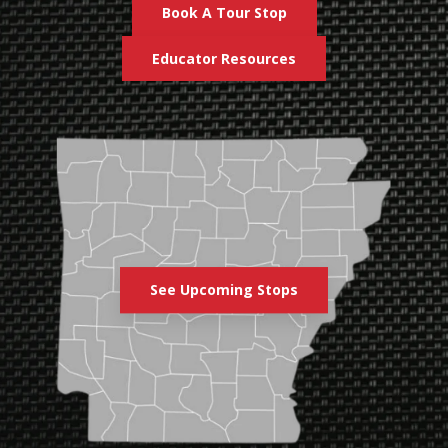
Book A Tour Stop
Educator Resources
See Upcoming Stops