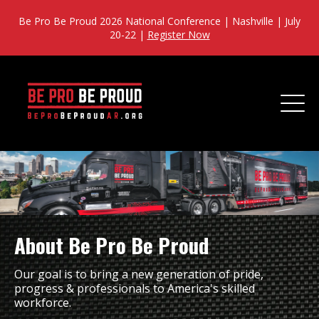
Be Pro Be Proud 2026 National Conference | Nashville | July
20-22 |
Register Now
About Be Pro Be Proud
Our goal is to bring a new generation of pride,
progress & professionals to America's skilled
workforce.