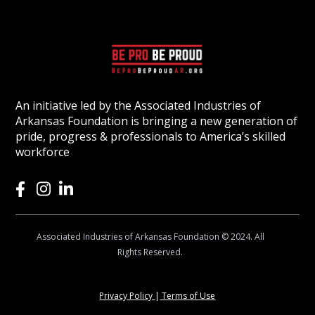
An initiative led by the Associated Industries of
Arkansas Foundation is bringing a new generation of
pride, progress & professionals to America’s skilled
workforce
Associated Industries of Arkansas Foundation © 2024. All
Rights Reserved.
Privacy Policy
|
Terms of Use