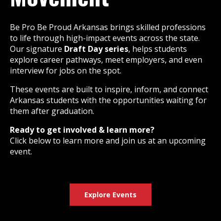
Be Pro Be Proud Arkansas brings skilled professions
to life through high-impact events across the state.
Our signature
Draft Day series
, helps students
explore career pathways, meet employers, and even
interview for jobs on the spot.
These events are built to inspire, inform, and connect
Arkansas students with the opportunities waiting for
them after graduation.
Ready to get involved & learn more?
Click below to learn more and join us at an upcoming
event.
Explore Events